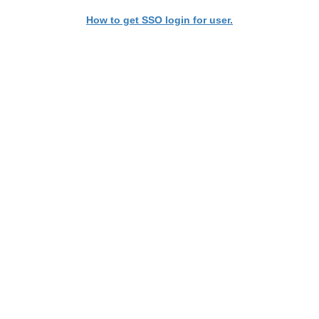
How to get SSO login for user.