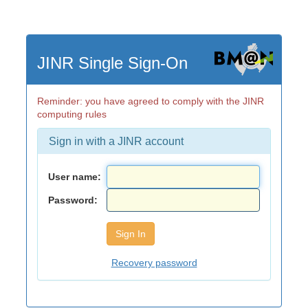
JINR Single Sign-On
Reminder: you have agreed to comply with the JINR
computing rules
Sign in with a JINR account
User name:
Password:
Recovery password